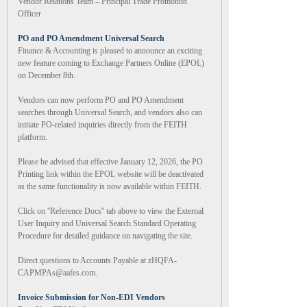
Vendor Relations Team – Principal Trade Promotion
Officer
PO and PO Amendment Universal Search
Finance & Accounting is pleased to announce an exciting
new feature coming to Exchange Partners Online (EPOL)
on December 8th.
Vendors can now perform PO and PO Amendment
searches through Universal Search, and vendors also can
initiate PO-related inquiries directly from the FEITH
platform.
Please be advised that effective January 12, 2026, the PO
Printing link within the EPOL website will be deactivated
as the same functionality is now available within FEITH.
Click on ''Reference Docs'' tab above to view the External
User Inquiry and Universal Search Standard Operating
Procedure for detailed guidance on navigating the site.
Direct questions to Accounts Payable at zHQFA-
CAPMPAs@aafes.com.
Invoice Submission for Non-EDI Vendors