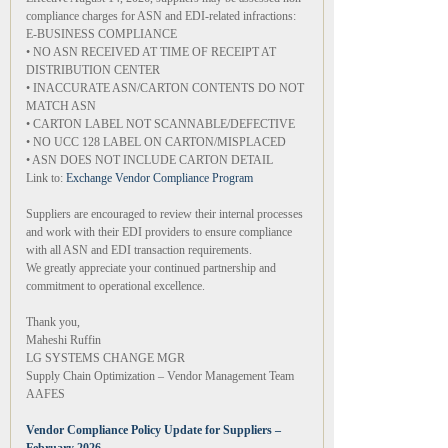
compliance charges for ASN and EDI-related infractions:
E-BUSINESS COMPLIANCE
• NO ASN RECEIVED AT TIME OF RECEIPT AT
DISTRIBUTION CENTER
• INACCURATE ASN/CARTON CONTENTS DO NOT
MATCH ASN
• CARTON LABEL NOT SCANNABLE/DEFECTIVE
• NO UCC 128 LABEL ON CARTON/MISPLACED
• ASN DOES NOT INCLUDE CARTON DETAIL
Link to:
Exchange Vendor Compliance Program
Suppliers are encouraged to review their internal processes
and work with their EDI providers to ensure compliance
with all ASN and EDI transaction requirements.
We greatly appreciate your continued partnership and
commitment to operational excellence.
Thank you,
Maheshi Ruffin
LG SYSTEMS CHANGE MGR
Supply Chain Optimization – Vendor Management Team
AAFES
Vendor Compliance Policy Update for Suppliers –