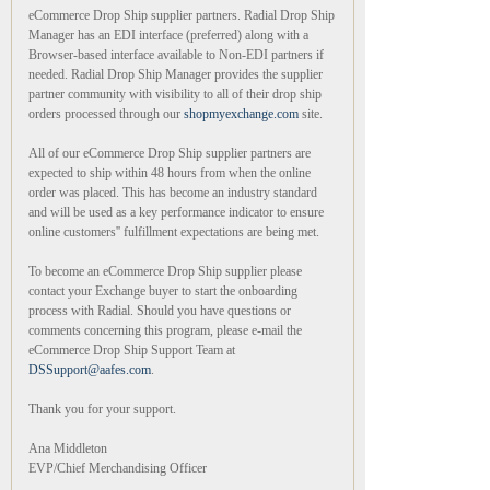
eCommerce Drop Ship supplier partners. Radial Drop Ship
Manager has an EDI interface (preferred) along with a
Browser-based interface available to Non-EDI partners if
needed. Radial Drop Ship Manager provides the supplier
partner community with visibility to all of their drop ship
orders processed through our
shopmyexchange.com
site.
All of our eCommerce Drop Ship supplier partners are
expected to ship within 48 hours from when the online
order was placed. This has become an industry standard
and will be used as a key performance indicator to ensure
online customers'' fulfillment expectations are being met.
To become an eCommerce Drop Ship supplier please
contact your Exchange buyer to start the onboarding
process with Radial. Should you have questions or
comments concerning this program, please e-mail the
eCommerce Drop Ship Support Team at
DSSupport@aafes.com
.
Thank you for your support.
Ana Middleton
EVP/Chief Merchandising Officer