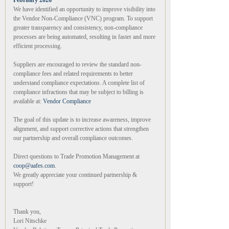
February 2026
We have identified an opportunity to improve visibility into
the Vendor Non-Compliance (VNC) program. To support
greater transparency and consistency, non-compliance
processes are being automated, resulting in faster and more
efficient processing.
Suppliers are encouraged to review the standard non-
compliance fees and related requirements to better
understand compliance expectations. A complete list of
compliance infractions that may be subject to billing is
available at:
Vendor Compliance
The goal of this update is to increase awareness, improve
alignment, and support corrective actions that strengthen
our partnership and overall compliance outcomes.
Direct questions to Trade Promotion Management at
coop@aafes.com
.
We greatly appreciate your continued partnership &
support!
Thank you,
Lori Nitschke