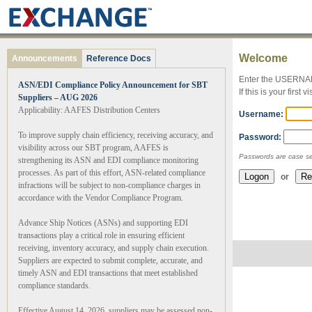
Welcome
Announcements
Reference Docs
Enter the USERNA
ASN/EDI Compliance Policy Announcement for SBT
If this is your first
Suppliers – AUG 2026
Applicability: AAFES Distribution Centers
Username:
To improve supply chain efficiency, receiving accuracy, and
Password:
visibility across our SBT program, AAFES is
Passwords are case se
strengthening its ASN and EDI compliance monitoring
processes. As part of this effort, ASN-related compliance
or
infractions will be subject to non-compliance charges in
accordance with the Vendor Compliance Program.
Advance Ship Notices (ASNs) and supporting EDI
transactions play a critical role in ensuring efficient
receiving, inventory accuracy, and supply chain execution.
Suppliers are expected to submit complete, accurate, and
timely ASN and EDI transactions that meet established
compliance standards.
Effective August 14, 2026, suppliers may be assessed non-