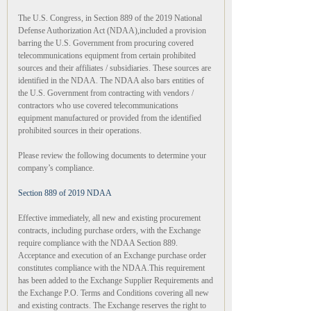
The U.S. Congress, in Section 889 of the 2019 National
Defense Authorization Act (NDAA),included a provision
barring the U.S. Government from procuring covered
telecommunications equipment from certain prohibited
sources and their affiliates / subsidiaries. These sources are
identified in the NDAA. The NDAA also bars entities of
the U.S. Government from contracting with vendors /
contractors who use covered telecommunications
equipment manufactured or provided from the identified
prohibited sources in their operations.
Please review the following documents to determine your
company’s compliance.
Section 889 of 2019 NDAA
Effective immediately, all new and existing procurement
contracts, including purchase orders, with the Exchange
require compliance with the NDAA Section 889.
Acceptance and execution of an Exchange purchase order
constitutes compliance with the NDAA.This requirement
has been added to the Exchange Supplier Requirements and
the Exchange P.O. Terms and Conditions covering all new
and existing contracts. The Exchange reserves the right to