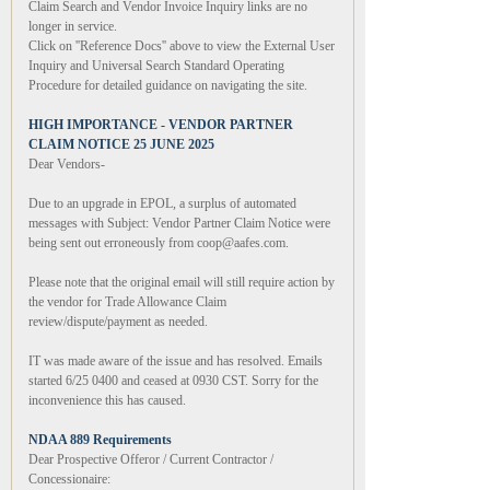
Claim Search and Vendor Invoice Inquiry links are no
longer in service.
Click on ''Reference Docs'' above to view the External User
Inquiry and Universal Search Standard Operating
Procedure for detailed guidance on navigating the site.
HIGH IMPORTANCE - VENDOR PARTNER
CLAIM NOTICE 25 JUNE 2025
Dear Vendors-
Due to an upgrade in EPOL, a surplus of automated
messages with Subject: Vendor Partner Claim Notice were
being sent out erroneously from coop@aafes.com.
Please note that the original email will still require action by
the vendor for Trade Allowance Claim
review/dispute/payment as needed.
IT was made aware of the issue and has resolved. Emails
started 6/25 0400 and ceased at 0930 CST. Sorry for the
inconvenience this has caused.
NDAA 889 Requirements
Dear Prospective Offeror / Current Contractor /
Concessionaire: