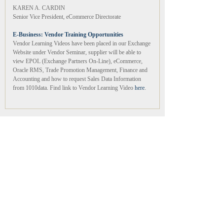
KAREN A. CARDIN
Senior Vice President, eCommerce Directorate
E-Business: Vendor Training Opportunities
Vendor Learning Videos have been placed in our Exchange
Website under Vendor Seminar, supplier will be able to
view EPOL (Exchange Partners On-Line), eCommerce,
Oracle RMS, Trade Promotion Management, Finance and
Accounting and how to request Sales Data Information
from 1010data. Find link to Vendor Learning Video
here
.