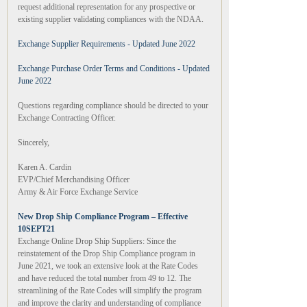
request additional representation for any prospective or
existing supplier validating compliances with the NDAA.
Exchange Supplier Requirements - Updated June 2022
Exchange Purchase Order Terms and Conditions - Updated
June 2022
Questions regarding compliance should be directed to your
Exchange Contracting Officer.
Sincerely,
Karen A. Cardin
EVP/Chief Merchandising Officer
Army & Air Force Exchange Service
New Drop Ship Compliance Program – Effective
10SEPT21
Exchange Online Drop Ship Suppliers: Since the
reinstatement of the Drop Ship Compliance program in
June 2021, we took an extensive look at the Rate Codes
and have reduced the total number from 49 to 12. The
streamlining of the Rate Codes will simplify the program
and improve the clarity and understanding of compliance