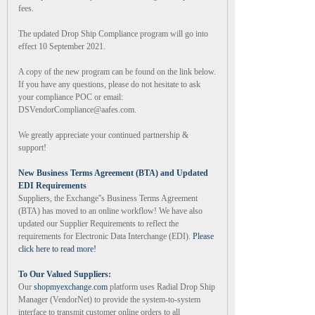
fees.
The updated Drop Ship Compliance program will go into
effect 10 September 2021.
A copy of the new program can be found on the link below.
If you have any questions, please do not hesitate to ask
your compliance POC or email:
DSVendorCompliance@aafes.com.
We greatly appreciate your continued partnership &
support!
New Business Terms Agreement (BTA) and Updated
EDI Requirements
Suppliers, the Exchange''s Business Terms Agreement
(BTA) has moved to an online workflow! We have also
updated our Supplier Requirements to reflect the
requirements for Electronic Data Interchange (EDI).
Please
click here to read more!
To Our Valued Suppliers:
Our
shopmyexchange.com
platform uses Radial Drop Ship
Manager (VendorNet) to provide the system-to-system
interface to transmit customer online orders to all