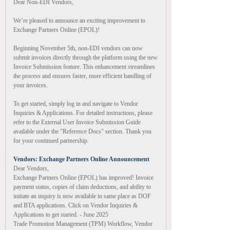
Dear Non-EDI Vendors,
We’re pleased to announce an exciting improvement to
Exchange Partners Online (EPOL)!
Beginning November 5th, non-EDI vendors can now
submit invoices directly through the platform using the new
Invoice Submission feature. This enhancement streamlines
the process and ensures faster, more efficient handling of
your invoices.
To get started, simply log in and navigate to Vendor
Inquiries & Applications. For detailed instructions, please
refer to the External User Invoice Submission Guide
available under the "Reference Docs" section. Thank you
for your continued partnership.
Vendors: Exchange Partners Online Announcement
Dear Vendors,
Exchange Partners Online (EPOL) has improved! Invoice
payment status, copies of claim deductions, and ability to
initiate an inquiry is now available in same place as DOF
and BTA applications. Click on Vendor Inquiries &
Applications to get started. - June 2025
Trade Promotion Management (TPM) Workflow, Vendor